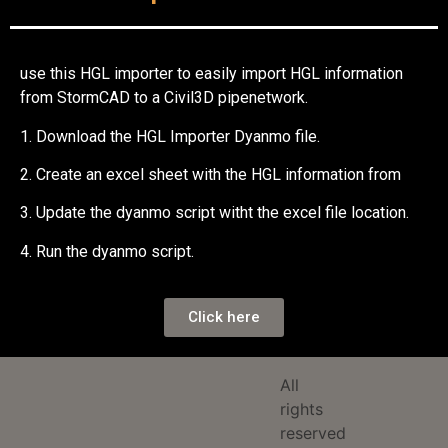
use this HGL importer to easily import HGL information
from StormCAD to a Civil3D pipenetwork.
1. Download the HGL Importer Dyanmo file.
2. Create an excel sheet with the HGL information from
3. Update the dyanmo script witht the excel file location.
4. Run the dyanmo script.
Click here
All
rights
reserved