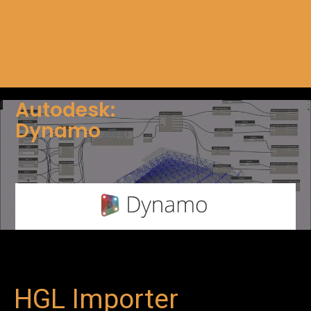
Autodesk:
Dynamo
HGL Importer