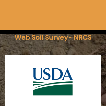
Web Soil Survey- NRCS