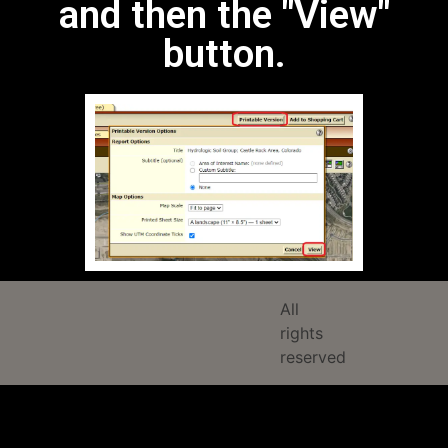
and then the "View"
button.
All
rights
reserved