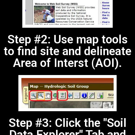
Step #2: Use map tools
to find site and delineate
Area of Interst (AOI).
Step #3: Click the "Soil
Data Explorer" Tab and