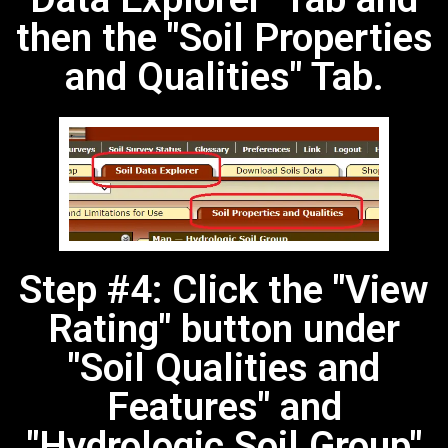
then the "Soil Properties
and Qualities" Tab.
Step #4: Click the "View
Rating" button under
"Soil Qualities and
Features" and
"Hydrologic Soil Group"