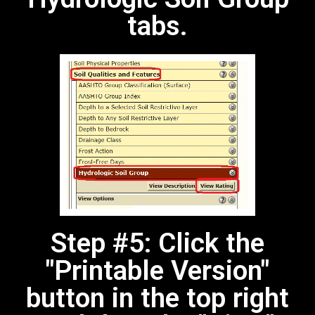
tabs.
Step #5: Click the
"Printable Version"
button in the top right