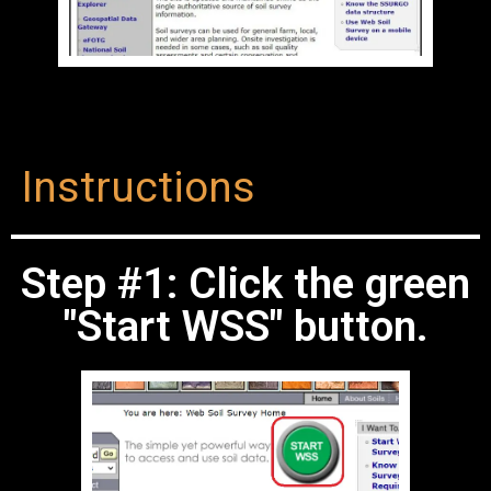
Instructions
Step #1: Click the green
"Start WSS" button.