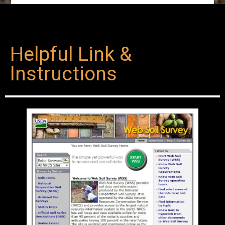
Helpful Link &
Instructions